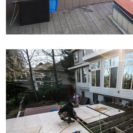
Custom Decks / Patios Construction and Outdoor L