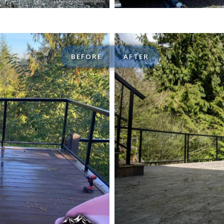
BEFORE
AFTER
Custom Decks / Patios 