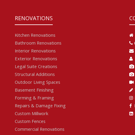
RENOVATIONS
C
Kitchen Renovations
Bathroom Renovations
Interior Renovations
Exterior Renovations
Legal Suite Creations
Structural Additions
Outdoor Living Spaces
Basement Finishing
Forming & Framing
Repairs & Damage Fixing
F
Custom Millwork
Custom Fences
Commercial Renovations