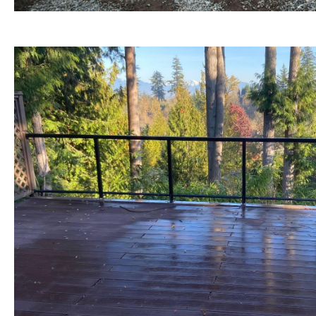
BEFORE view