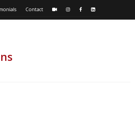
monials
Contact
ons