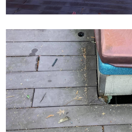
BEFORE view