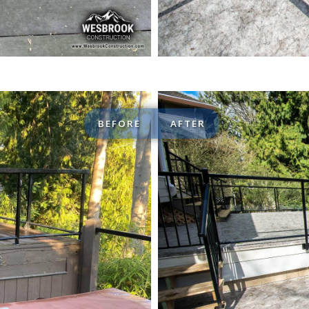
BEFORE
AFTER
Custom de