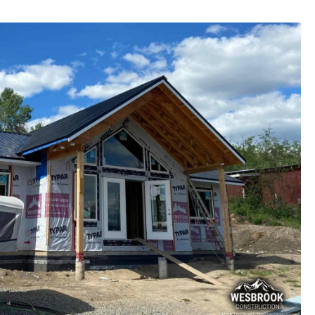
ral Additions and New Constructions