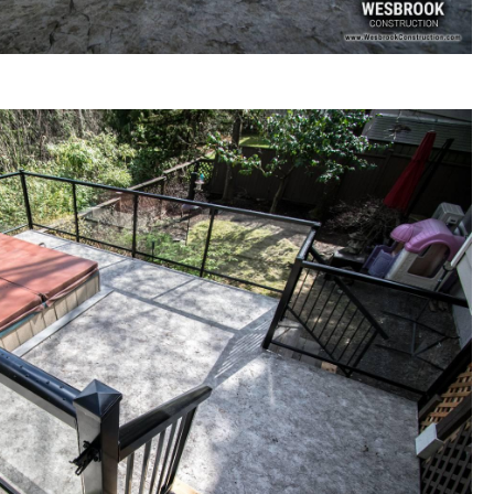
Construction and Outdoor Living Space Renovations