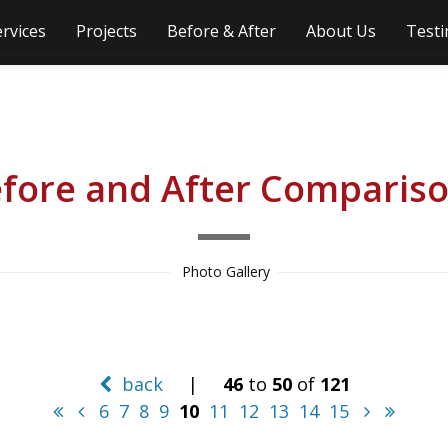
ervices
Projects
Before & After
About Us
Testi
fore and After Comparis
 Photo Gallery
back
|
46
to
50
of
121
6
7
8
9
10
11
12
13
14
15