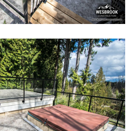
ck renovation / re-building in Langley