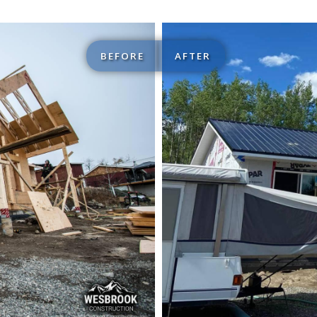
BEFORE
AFTER
ructions
Structu