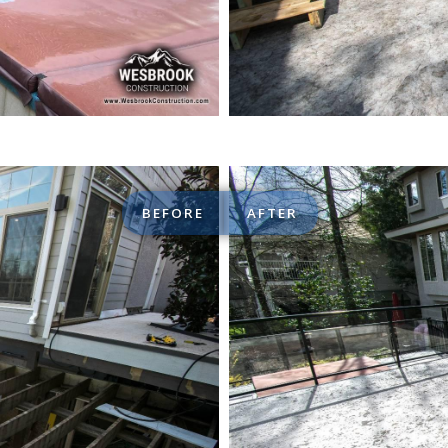
BEFORE
AFTER
iving Space Renovations
Custom de