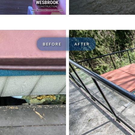
BEFORE
AFTER
Custom Decks / Patios 