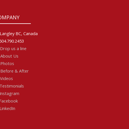
OMPANY
Langley BC, Canada
604.790.2453
Drop us a line
About Us
Photos
Before & After
Videos
Testimonials
Instagram
acebook
LinkedIn