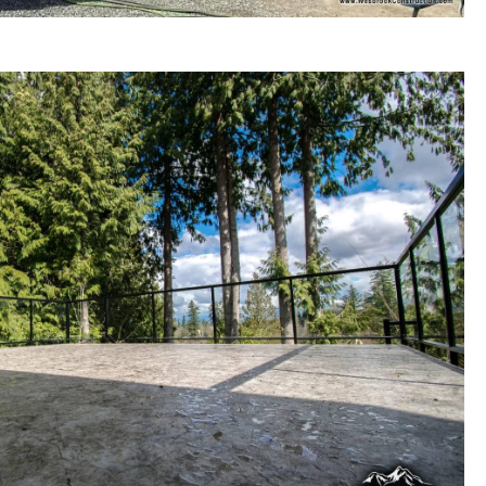
Construction and Outdoor Living Space Renovations