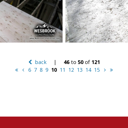
back
|
46
to
50
of
121
6
7
8
9
10
11
12
13
14
15