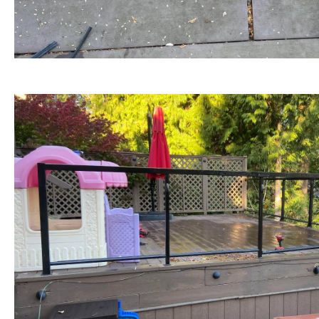
BEFORE view