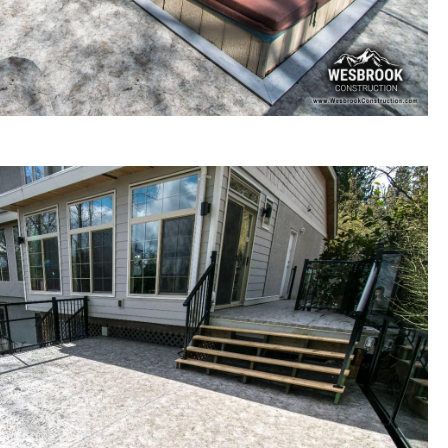
ck renovation / re-building in Langley