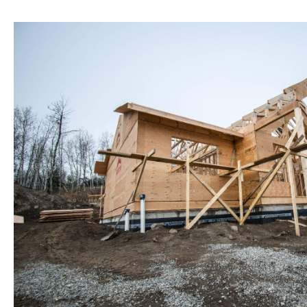
Structural Additions and New Const