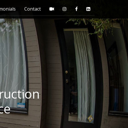
monials
Contact
ruction
ce