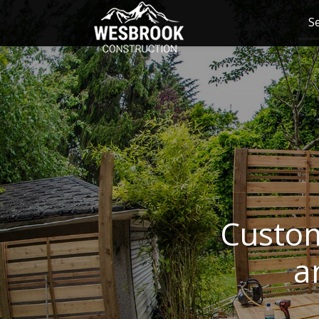
S
Custom
a