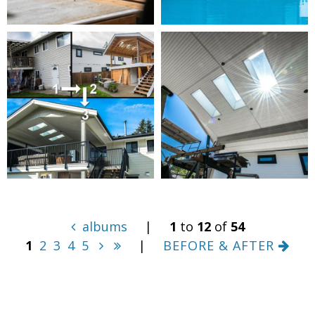
albums
|
1
to
12
of
54
1
2
3
4
5
|
BEFORE & AFTER