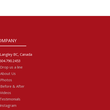
OMPANY
Langley BC, Canada
604.790.2453
Drop us a line
About Us
Photos
Before & After
Videos
Testimonials
Instagram