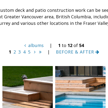
custom deck and patio construction work can be se
t Greater Vancouver area, British Columbia, includi
urrey and various other locations in the Fraser Valle
albums
|
1
to
12
of
54
1
2
3
4
5
|
BEFORE & AFTER