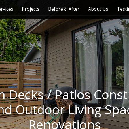
ervices
Projects
Before & After
About Us
Testi
 Decks / Patios Const
nd Outdoor Living Spa
Renovations