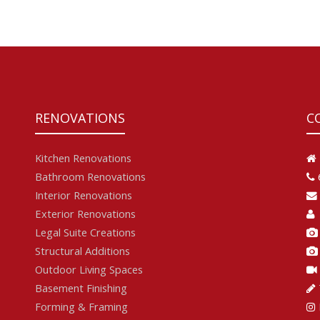
RENOVATIONS
C
Kitchen Renovations
Bathroom Renovations
Interior Renovations
Exterior Renovations
Legal Suite Creations
Structural Additions
Outdoor Living Spaces
Basement Finishing
Forming & Framing