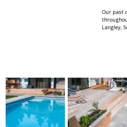
Our past 
throughou
Langley, S