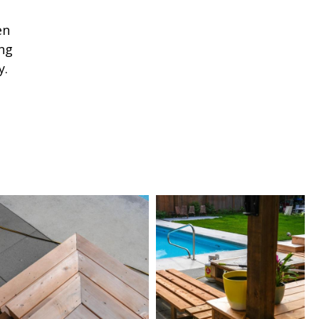
en
ng
y.