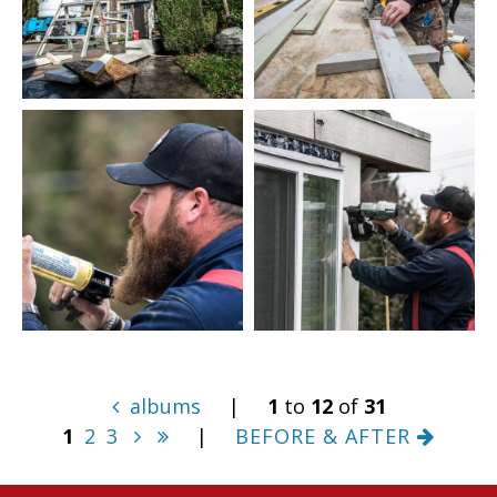
albums
|
1
to
12
of
31
1
2
3
|
BEFORE & AFTER