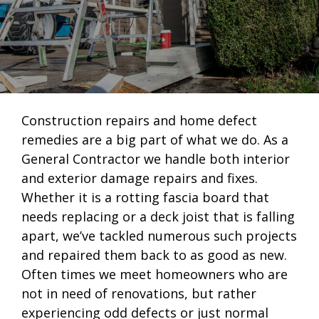
Construction repairs and home defect
remedies are a big part of what we do. As a
General Contractor we handle both interior
and exterior damage repairs and fixes.
Whether it is a rotting fascia board that
needs replacing or a deck joist that is falling
apart, we’ve tackled numerous such projects
and repaired them back to as good as new.
Often times we meet homeowners who are
not in need of renovations, but rather
experiencing odd defects or just normal