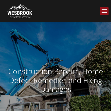
Construction Repairs, Home
Defect Remedies and Fixing
Damages