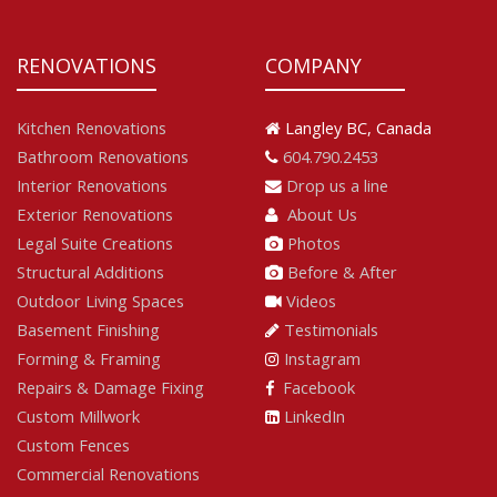
RENOVATIONS
COMPANY
Kitchen Renovations
Langley BC, Canada
Bathroom Renovations
604.790.2453
Interior Renovations
Drop us a line
Exterior Renovations
About Us
Legal Suite Creations
Photos
Structural Additions
Before & After
Outdoor Living Spaces
Videos
Basement Finishing
Testimonials
Forming & Framing
Instagram
Repairs & Damage Fixing
Facebook
Custom Millwork
LinkedIn
Custom Fences
Commercial Renovations