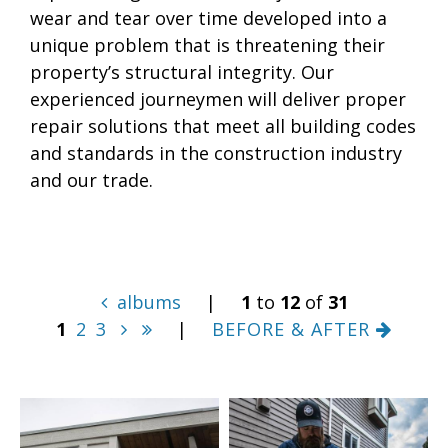
wear and tear over time developed into a
unique problem that is threatening their
property’s structural integrity. Our
experienced journeymen will deliver proper
repair solutions that meet all building codes
and standards in the construction industry
and our trade.
albums
|
1
to
12
of
31
1
2
3
|
BEFORE & AFTER