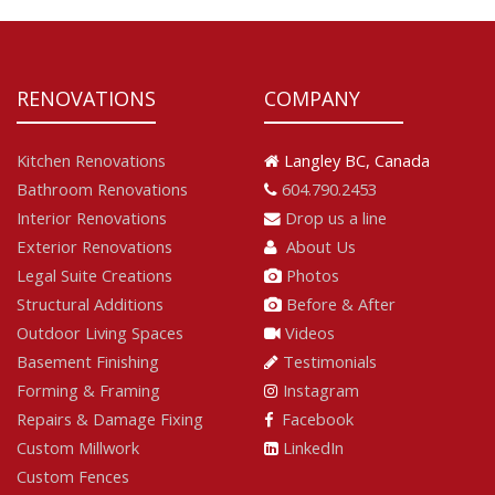
RENOVATIONS
COMPANY
Kitchen Renovations
Langley BC, Canada
Bathroom Renovations
604.790.2453
Interior Renovations
Drop us a line
Exterior Renovations
About Us
Legal Suite Creations
Photos
Structural Additions
Before & After
Outdoor Living Spaces
Videos
Basement Finishing
Testimonials
Forming & Framing
Instagram
Repairs & Damage Fixing
Facebook
Custom Millwork
LinkedIn
Custom Fences