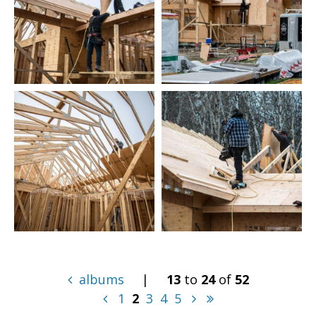
albums
|
13
to
24
of
52
1
2
3
4
5