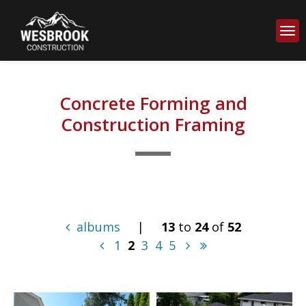
Concrete Forming and
Construction Framing
albums
|
13
to
24
of
52
1
2
3
4
5