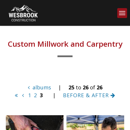
Custom Millwork and Carpentry
albums
|
25
to
26
of
26
1
2
3
|
BEFORE & AFTER