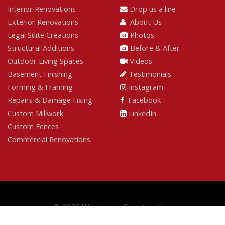
Interior Renovations
Drop us a line
Exterior Renovations
About Us
Legal Suite Creations
Photos
Structural Additions
Before & After
Outdoor Living Spaces
Videos
Basement Finishing
Testimonials
Forming & Framing
Instagram
Repairs & Damage Fixing
Facebook
Custom Millwork
LinkedIn
Custom Fences
Commercial Renovations
© 2026 Wesbrook Construction
Built by
GoOnline.ca
|
Login