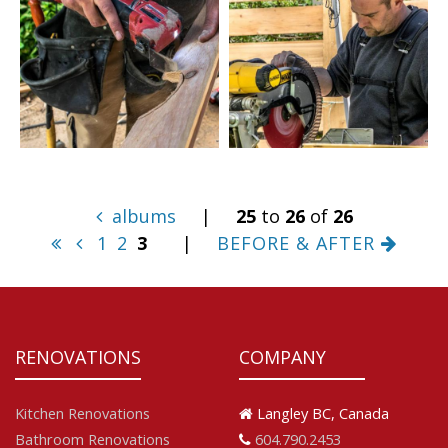
albums
|
25
to
26
of
26
1
2
3
|
BEFORE & AFTER
RENOVATIONS
COMPANY
Kitchen Renovations
Langley BC, Canada
Bathroom Renovations
604.790.2453