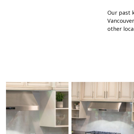
Our past 
Vancouver 
other loca