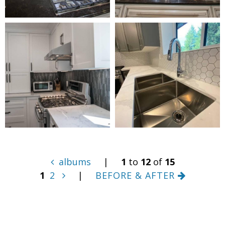
albums
|
1
to
12
of
15
1
2
|
BEFORE & AFTER