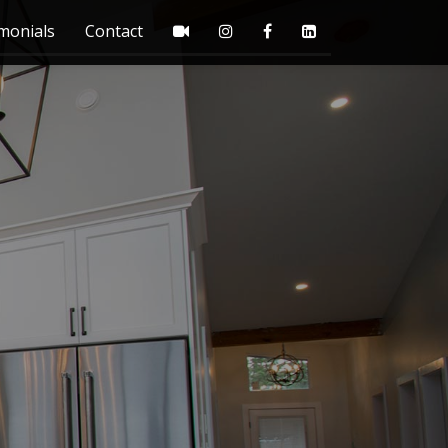
monials
Contact