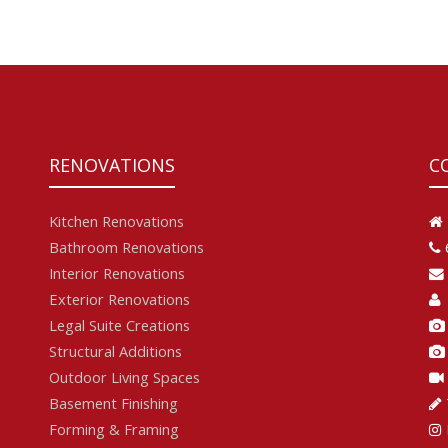
RENOVATIONS
C
Kitchen Renovations
Bathroom Renovations
Interior Renovations
Exterior Renovations
Legal Suite Creations
Structural Additions
Outdoor Living Spaces
Basement Finishing
Forming & Framing