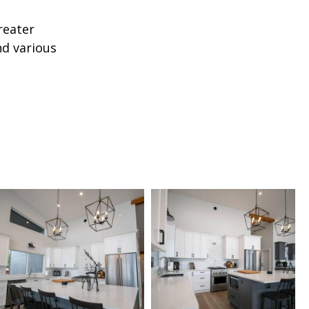
reater
nd various