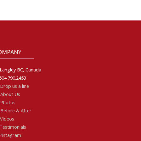
OMPANY
Langley BC, Canada
604.790.2453
Drop us a line
About Us
Photos
Before & After
Videos
Testimonials
Instagram