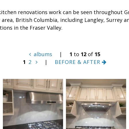
kitchen renovations work can be seen throughout G
area, British Columbia, including Langley, Surrey a
tions in the Fraser Valley.
albums
|
1
to
12
of
15
1
2
|
BEFORE & AFTER