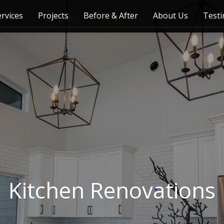
ervices
Projects
Before & After
About Us
Testi
Kitchen Renovations