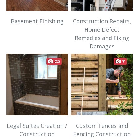
Basement Finishing
Construction Repairs,
Home Defect
Remedies and Fixing
Damages
25
7
Legal Suites Creation /
Custom Fences and
Construction
Fencing Construction