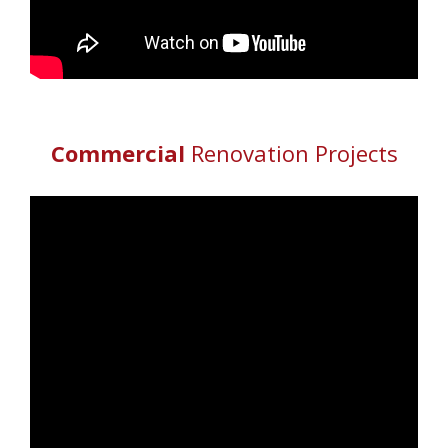
Commercial
Renovation Projects