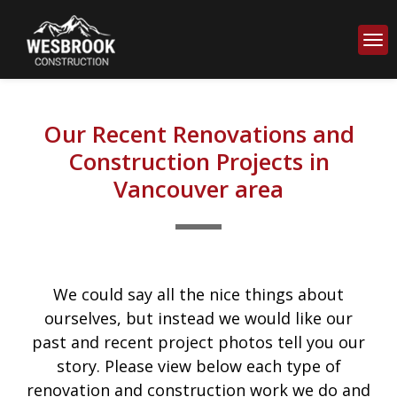
Our Recent Renovations and
Construction Projects in
Vancouver area
We could say all the nice things about
ourselves, but instead we would like our
past and recent project photos tell you our
story. Please view below each type of
renovation and construction work we do and