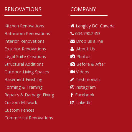
RENOVATIONS
COMPANY
Kitchen Renovations
Langley BC, Canada
Bathroom Renovations
604.790.2453
Interior Renovations
Drop us a line
Exterior Renovations
About Us
Legal Suite Creations
Photos
Structural Additions
Before & After
Outdoor Living Spaces
Videos
Basement Finishing
Testimonials
Forming & Framing
Instagram
Repairs & Damage Fixing
Facebook
Custom Millwork
LinkedIn
Custom Fences
Commercial Renovations