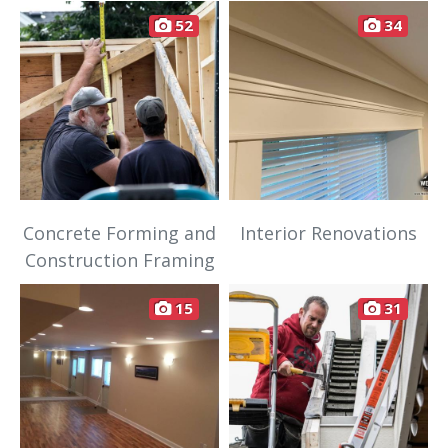
52
34
Concrete Forming and
Interior Renovations
Construction Framing
15
31