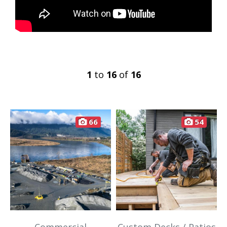
1
to
16
of
16
66
54