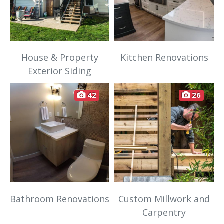
House & Property
Kitchen Renovations
Exterior Siding
42
26
Bathroom Renovations
Custom Millwork and
Carpentry