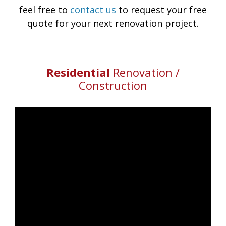
feel free to
contact us
to request your free
quote for your next renovation project.
Residential
Renovation /
Construction