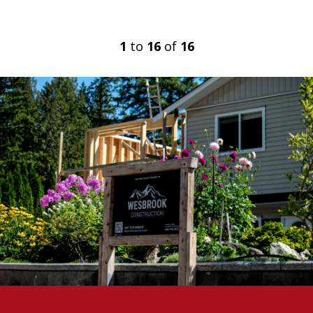
1
to
16
of
16