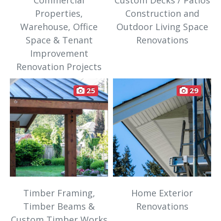
Commercial
Custom Decks / Patios
Properties,
Construction and
Warehouse, Office
Outdoor Living Space
Space & Tenant
Renovations
Improvement
Renovation Projects
25
29
Timber Framing,
Home Exterior
Timber Beams &
Renovations
Custom Timber Works