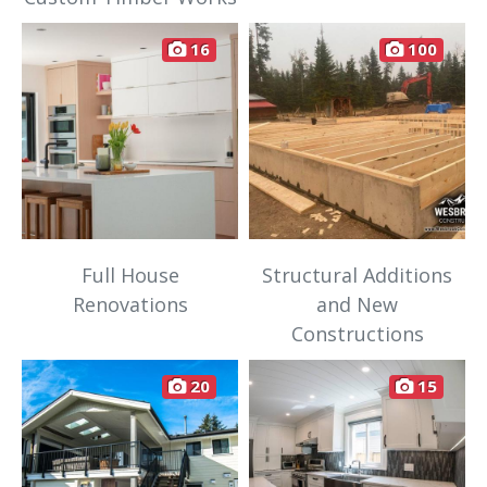
16
100
Full House
Structural Additions
Renovations
and New
Constructions
20
15