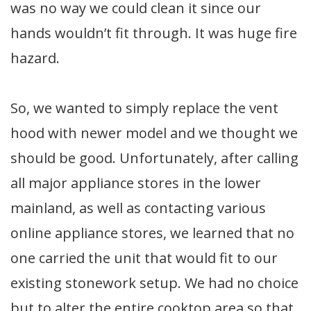
was no way we could clean it since our
hands wouldn’t fit through. It was huge fire
hazard.
So, we wanted to simply replace the vent
hood with newer model and we thought we
should be good. Unfortunately, after calling
all major appliance stores in the lower
mainland, as well as contacting various
online appliance stores, we learned that no
one carried the unit that would fit to our
existing stonework setup. We had no choice
but to alter the entire cooktop area so that