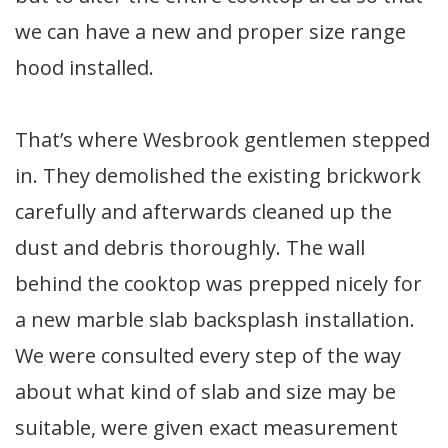
we can have a new and proper size range
hood installed.
That’s where Wesbrook gentlemen stepped
in. They demolished the existing brickwork
carefully and afterwards cleaned up the
dust and debris thoroughly. The wall
behind the cooktop was prepped nicely for
a new marble slab backsplash installation.
We were consulted every step of the way
about what kind of slab and size may be
suitable, were given exact measurement