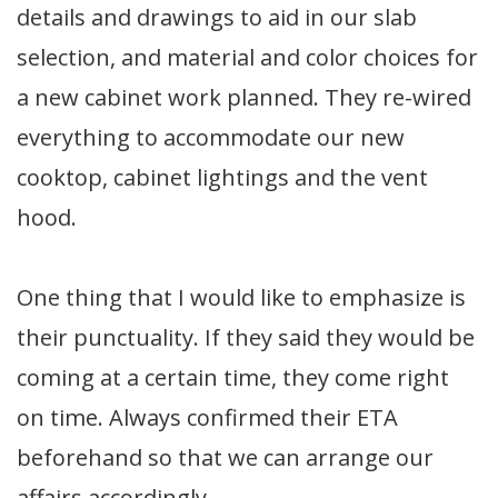
details and drawings to aid in our slab
selection, and material and color choices for
a new cabinet work planned. They re-wired
everything to accommodate our new
cooktop, cabinet lightings and the vent
hood.
One thing that I would like to emphasize is
their punctuality. If they said they would be
coming at a certain time, they come right
on time. Always confirmed their ETA
beforehand so that we can arrange our
affairs accordingly.