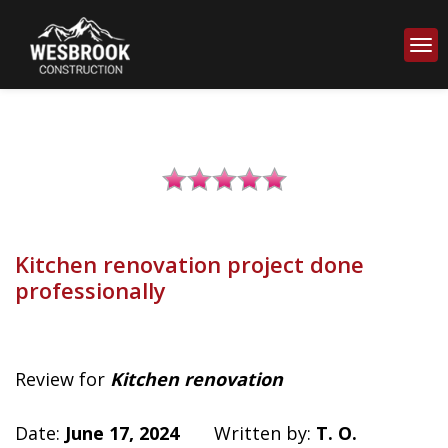
Kitchen renovation project done
professionally
Review for
Kitchen renovation
Date:
June 17, 2024
Written by:
T. O.