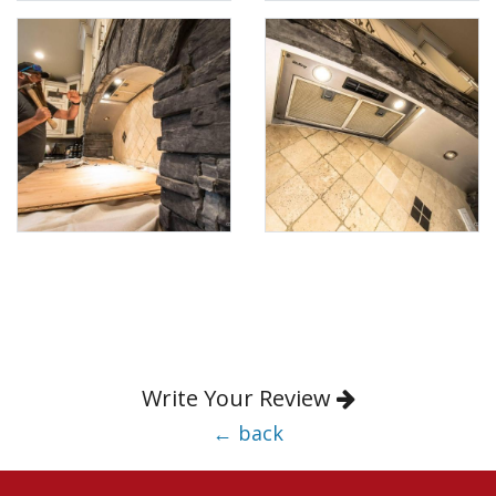
Write Your Review
← back