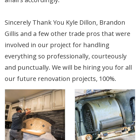
Sincerely Thank You Kyle Dillon, Brandon
Gillis and a few other trade pros that were
involved in our project for handling
everything so professionally, courteously
and punctually. We will be hiring you for all
our future renovation projects, 100%.