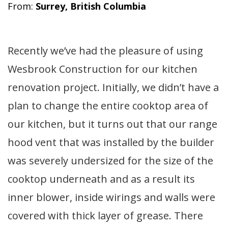
From:
Surrey, British Columbia
Recently we’ve had the pleasure of using
Wesbrook Construction for our kitchen
renovation project. Initially, we didn’t have a
plan to change the entire cooktop area of
our kitchen, but it turns out that our range
hood vent that was installed by the builder
was severely undersized for the size of the
cooktop underneath and as a result its
inner blower, inside wirings and walls were
covered with thick layer of grease. There