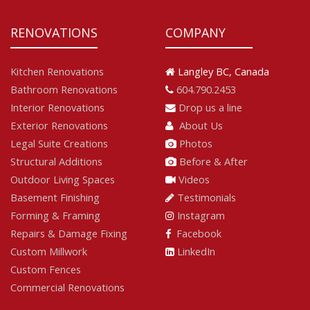
RENOVATIONS
COMPANY
Kitchen Renovations
Langley BC, Canada
Bathroom Renovations
604.790.2453
Interior Renovations
Drop us a line
Exterior Renovations
About Us
Legal Suite Creations
Photos
Structural Additions
Before & After
Outdoor Living Spaces
Videos
Basement Finishing
Testimonials
Forming & Framing
Instagram
Repairs & Damage Fixing
Facebook
Custom Millwork
LinkedIn
Custom Fences
Commercial Renovations