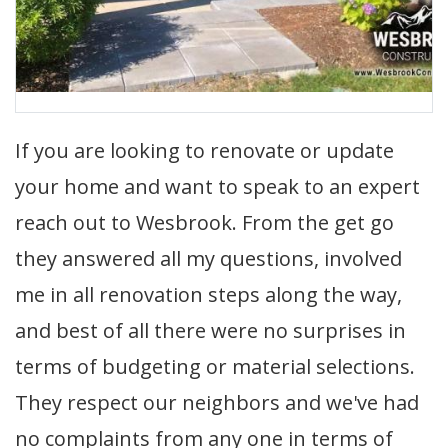
If you are looking to renovate or update
your home and want to speak to an expert
reach out to Wesbrook. From the get go
they answered all my questions, involved
me in all renovation steps along the way,
and best of all there were no surprises in
terms of budgeting or material selections.
They respect our neighbors and we've had
no complaints from any one in terms of