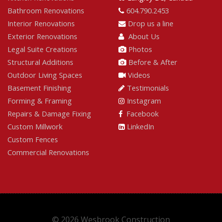
Bathroom Renovations
604.790.2453
Interior Renovations
Drop us a line
Exterior Renovations
About Us
Legal Suite Creations
Photos
Structural Additions
Before & After
Outdoor Living Spaces
Videos
Basement Finishing
Testimonials
Forming & Framing
Instagram
Repairs & Damage Fixing
Facebook
Custom Millwork
LinkedIn
Custom Fences
Commercial Renovations
© 2026 Wesbrook Construction