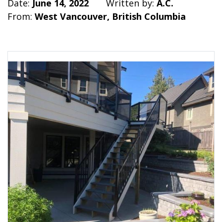
Date:
June 14, 2022
Written by:
A.C.
From:
West Vancouver, British Columbia