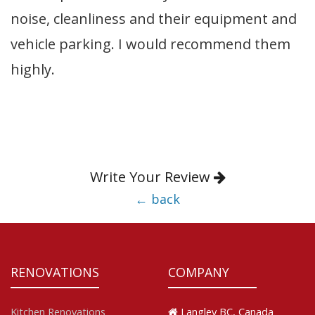
noise, cleanliness and their equipment and
vehicle parking. I would recommend them
highly.
Write Your Review
← back
RENOVATIONS
COMPANY
Kitchen Renovations
Langley BC, Canada