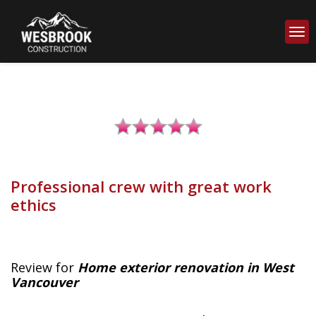
Professional crew with great work
ethics
Review for
Home exterior renovation in West
Vancouver