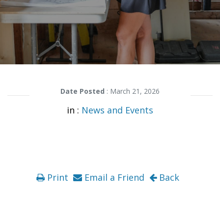
Date Posted
: March 21, 2026
in :
News and Events
Print
Email a Friend
Back