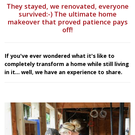
They stayed, we renovated, everyone
survived:-) The ultimate home
makeover that proved patience pays
off!
If you've ever wondered what it's like to
completely transform a home while still living
in it… well, we have an experience to share.