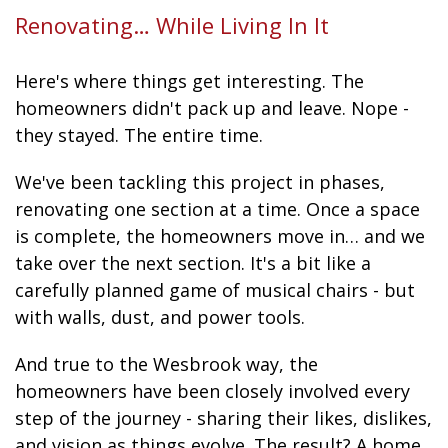
Renovating… While Living In It
Here's where things get interesting. The
homeowners didn't pack up and leave. Nope -
they stayed. The entire time.
We've been tackling this project in phases,
renovating one section at a time. Once a space
is complete, the homeowners move in… and we
take over the next section. It's a bit like a
carefully planned game of musical chairs - but
with walls, dust, and power tools.
And true to the Wesbrook way, the
homeowners have been closely involved every
step of the journey - sharing their likes, dislikes,
and vision as things evolve. The result? A home