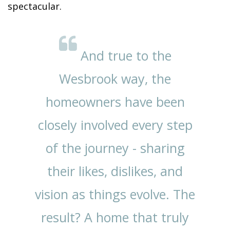
spectacular.
And true to the
Wesbrook way, the
homeowners have been
closely involved every step
of the journey - sharing
their likes, dislikes, and
vision as things evolve. The
result? A home that truly