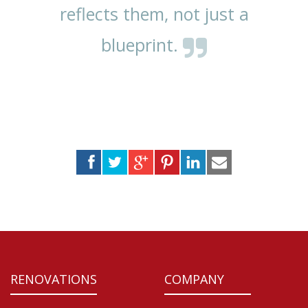
reflects them, not just a
blueprint.
RENOVATIONS
COMPANY