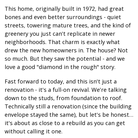
This home, originally built in 1972, had great
bones and even better surroundings - quiet
streets, towering mature trees, and the kind of
greenery you just can't replicate in newer
neighborhoods. That charm is exactly what
drew the new homeowners in. The house? Not
so much. But they saw the potential - and we
love a good "diamond in the rough" story.
Fast forward to today, and this isn't just a
renovation - it's a full-on revival. We're talking
down to the studs, from foundation to roof.
Technically still a renovation (since the building
envelope stayed the same), but let's be honest…
it's about as close to a rebuild as you can get
without calling it one.