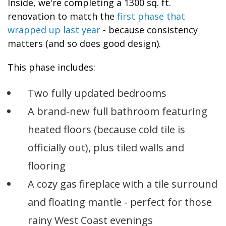
Inside, we're completing a 1300 sq. ft.
renovation to match the
first phase that
wrapped up last year
- because consistency
matters (and so does good design).
This phase includes:
Two fully updated bedrooms
A brand-new full bathroom featuring
heated floors (because cold tile is
officially out), plus tiled walls and
flooring
A cozy gas fireplace with a tile surround
and floating mantle - perfect for those
rainy West Coast evenings