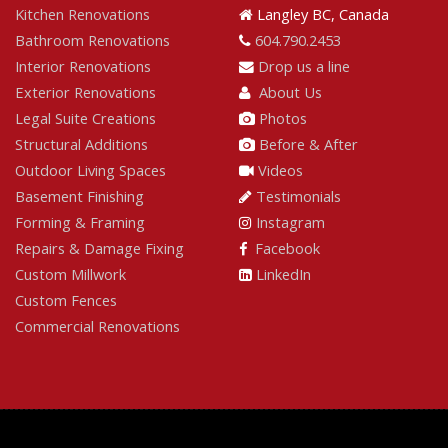
Kitchen Renovations
Langley BC, Canada
Bathroom Renovations
604.790.2453
Interior Renovations
Drop us a line
Exterior Renovations
About Us
Legal Suite Creations
Photos
Structural Additions
Before & After
Outdoor Living Spaces
Videos
Basement Finishing
Testimonials
Forming & Framing
Instagram
Repairs & Damage Fixing
Facebook
Custom Millwork
LinkedIn
Custom Fences
Commercial Renovations