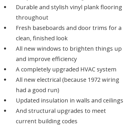
Durable and stylish vinyl plank flooring
throughout
Fresh baseboards and door trims for a
clean, finished look
All new windows to brighten things up
and improve efficiency
A completely upgraded HVAC system
All new electrical (because 1972 wiring
had a good run)
Updated insulation in walls and ceilings
And structural upgrades to meet
current building codes