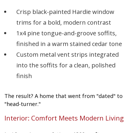
Crisp black-painted Hardie window
trims for a bold, modern contrast
1x4 pine tongue-and-groove soffits,
finished in a warm stained cedar tone
Custom metal vent strips integrated
into the soffits for a clean, polished
finish
The result? A home that went from "dated" to
"head-turner."
Interior: Comfort Meets Modern Living