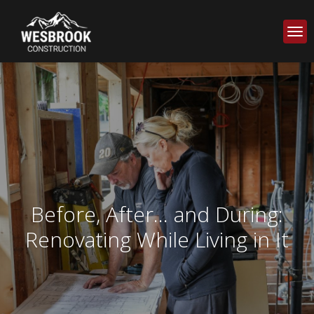
Before, After... and During:
Renovating While Living in It