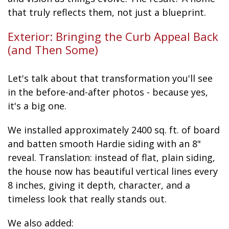
that truly reflects them, not just a blueprint.
Exterior: Bringing the Curb Appeal Back
(and Then Some)
Let's talk about that transformation you'll see
in the before-and-after photos - because yes,
it's a big one.
We installed approximately 2400 sq. ft. of board
and batten smooth Hardie siding with an 8"
reveal. Translation: instead of flat, plain siding,
the house now has beautiful vertical lines every
8 inches, giving it depth, character, and a
timeless look that really stands out.
We also added: