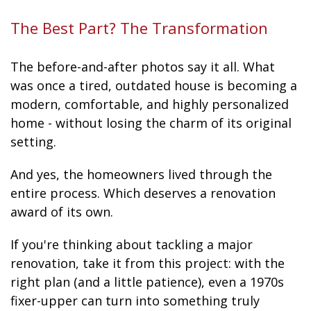
The Best Part? The Transformation
The before-and-after photos say it all. What
was once a tired, outdated house is becoming a
modern, comfortable, and highly personalized
home - without losing the charm of its original
setting.
And yes, the homeowners lived through the
entire process. Which deserves a renovation
award of its own.
If you're thinking about tackling a major
renovation, take it from this project: with the
right plan (and a little patience), even a 1970s
fixer-upper can turn into something truly